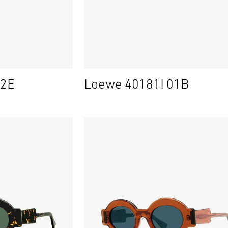
52E
Loewe 40181I 01B