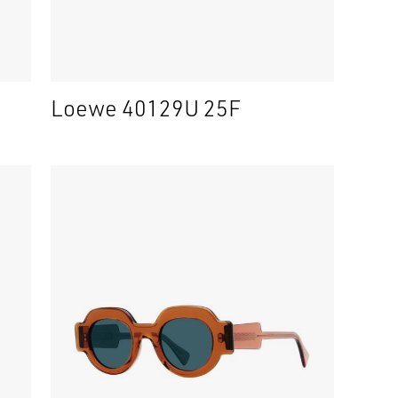
Loewe 40129U 25F