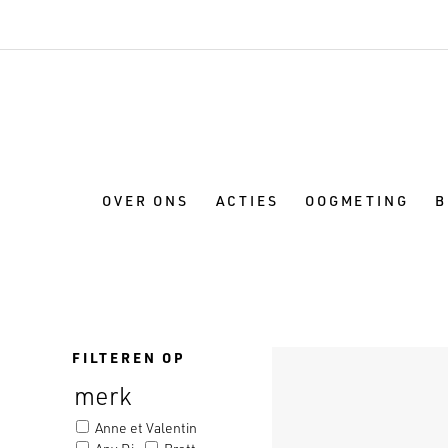
OVER ONS
ACTIES
OOGMETING
B
FILTEREN OP
merk
Anne et Valentin