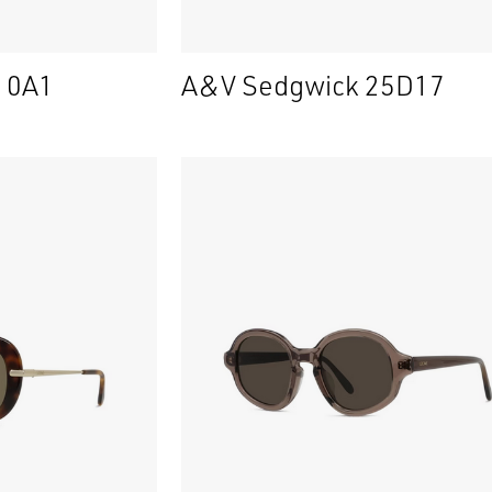
 10A1
A&V Sedgwick 25D17