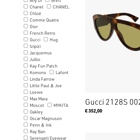
Any Di
Brett
Chanel
CHANEL
Chloé
Comme Quatre
Dior
French Retro
Gucci
Hug
Izipizi
Jacquemus
Julbo
Kay Fun Patch
Komono
Lafont
Linda Farrow
Little Paul & Joe
Loewe
Max Mara
Gucci 2128S 00
Moscot
MYKITA
€ 352,00
Oakley
Oscar Magnuson
Penn & Ink
Ray Ban
Serengeti Eyewear