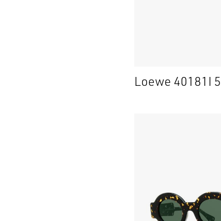
Loewe 40181I 