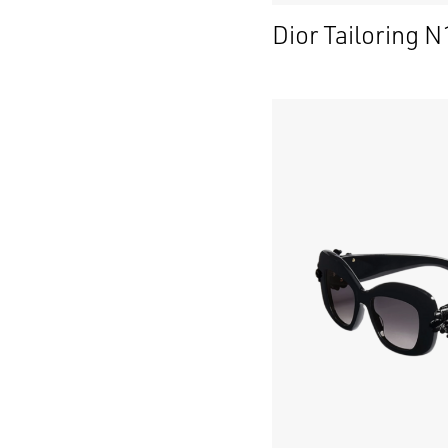
Dior Tailoring N