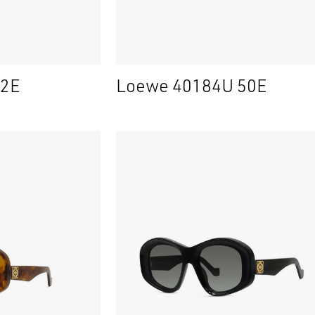
52E
Loewe 40184U 50E