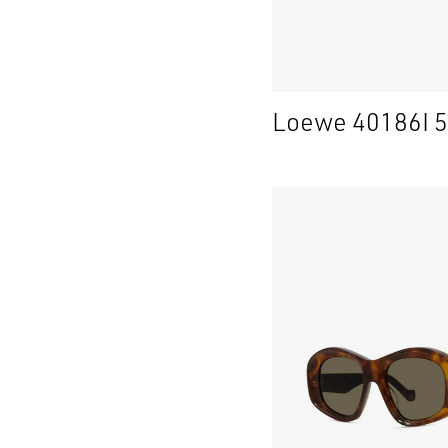
Loewe 40186I 