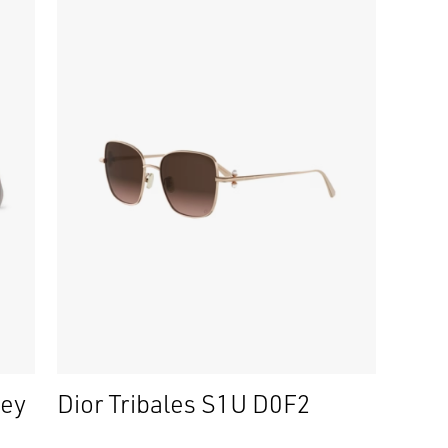
ney
Dior Tribales S1U D0F2