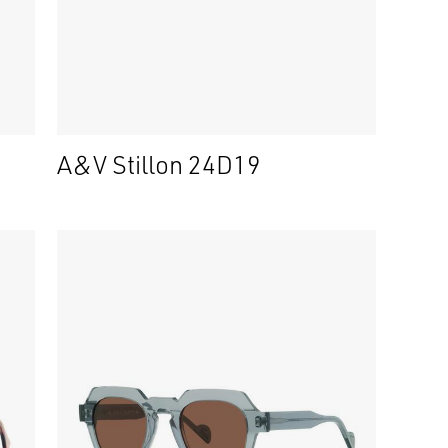
A&V Stillon 24D19