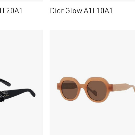
1I 20A1
Dior Glow A1I 10A1