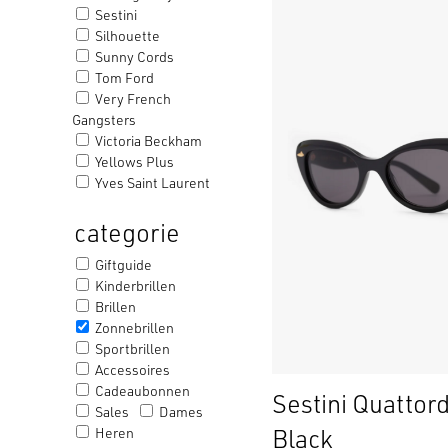
Sestini
Silhouette
Sunny Cords
Tom Ford
Very French
Gangsters
Victoria Beckham
Yellows Plus
Yves Saint Laurent
categorie
Giftguide
Kinderbrillen
Brillen
Zonnebrillen
Sportbrillen
Accessoires
Cadeaubonnen
Sestini Quattord
Sales
Dames
Black
Heren