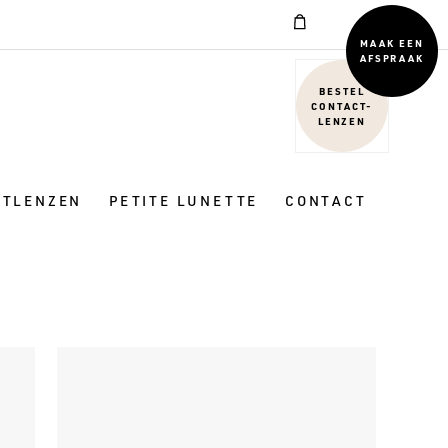
MAAK EEN
AFSPRAAK
BESTEL
CONTACT-
LENZEN
CTLENZEN
PETITE LUNETTE
CONTACT