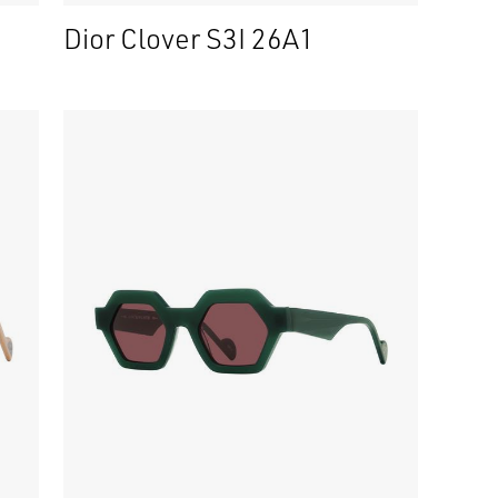
Dior Clover S3I 26A1