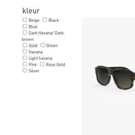
kleur
Beige
Black
Blue
Dark Havana/ Dark
brown
Gold
Green
Havana
Light havana
Pink
Rose Gold
Silver