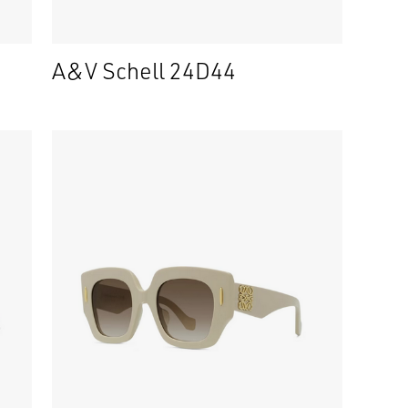
A&V Schell 24D44