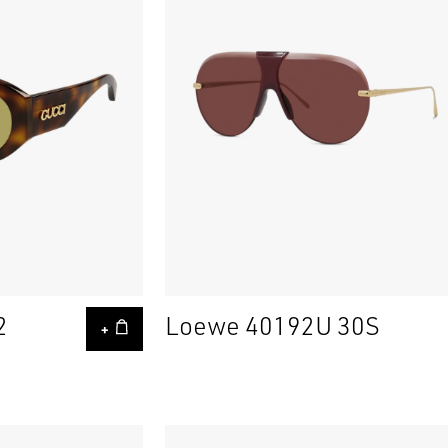
2
Loewe 40192U 30S
+