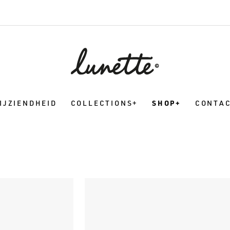
IJZIENDHEID
COLLECTIONS
SHOP
CONTA