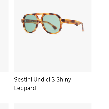
Sestini Undici S Shiny
Leopard