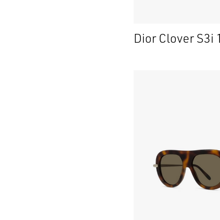
Dior Clover S3i