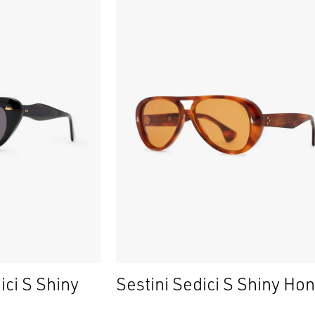
ici S Shiny
Sestini Sedici S Shiny Ho